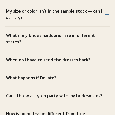
My size or color isn’t in the sample stock — can I
still try?
What if my bridesmaids and I are in different
states?
When do I have to send the dresses back?
What happens if I’m late?
Can I throw a try-on party with my bridesmaids?
How is home try-on different from free