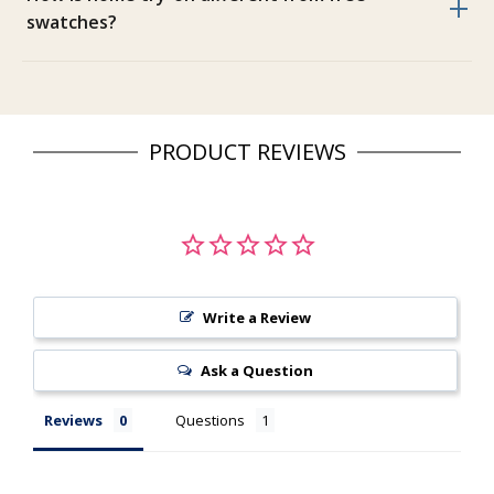
swatches?
PRODUCT REVIEWS
Write a Review
Ask a Question
Reviews
Questions