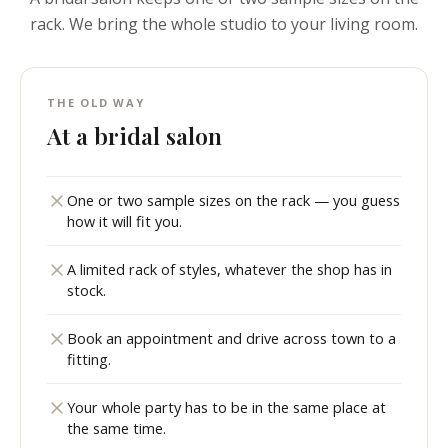
rack. We bring the whole studio to your living room.
THE OLD WAY
At a bridal salon
One or two sample sizes on the rack — you guess
how it will fit you.
A limited rack of styles, whatever the shop has in
stock.
Book an appointment and drive across town to a
fitting.
Your whole party has to be in the same place at
the same time.