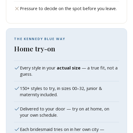
Pressure to decide on the spot before you leave.
THE KENNEDY BLUE WAY
Home try-on
Every style in your
actual size
— a true fit, not a
guess.
150+ styles to try, in sizes 00–32, junior &
maternity included.
Delivered to your door — try on at home, on
your own schedule.
Each bridesmaid tries on in her own city —