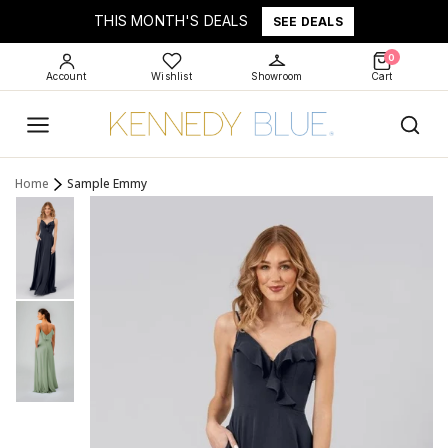
THIS MONTH'S DEALS
SEE DEALS
0
Account
Wishlist
Showroom
Cart
Home
Sample Emmy