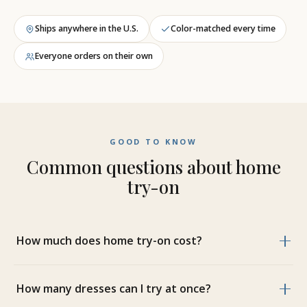
Ships anywhere in the U.S.
Color-matched every time
Everyone orders on their own
GOOD TO KNOW
Common questions about home
try-on
How much does home try-on cost?
How many dresses can I try at once?