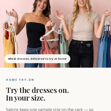
Real dresses, delivered to try at home
HOME TRY-ON
Try the dresses on.
In your size.
Salons keep one sample size on the rack — so