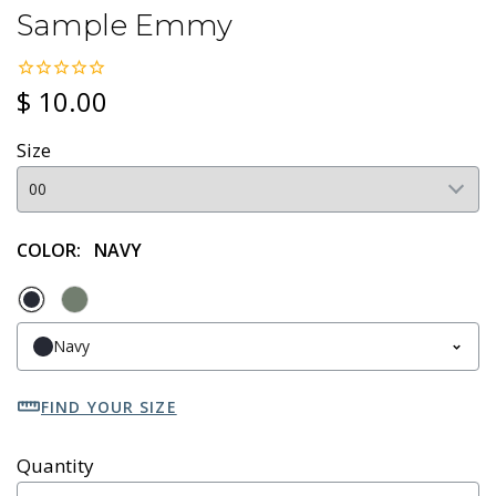
Sample Emmy
$ 10.00
Size
COLOR:
NAVY
Navy
FIND YOUR SIZE
Quantity