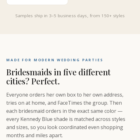
Samples ship in 3–5 business days, from 150+ styles
MADE FOR MODERN WEDDING PARTIES
Bridesmaids in five different
cities? Perfect.
Everyone orders her own box to her own address,
tries on at home, and FaceTimes the group. Then
each bridesmaid orders in the exact same color —
every Kennedy Blue shade is matched across styles
and sizes, so you look coordinated even shopping
months and miles apart.