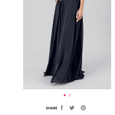
SHARE