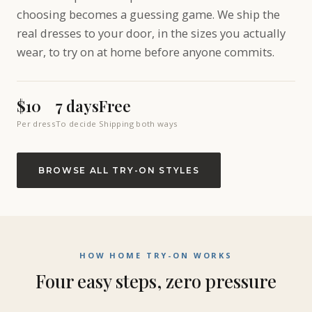
choosing becomes a guessing game. We ship the
real dresses to your door, in the sizes you actually
wear, to try on at home before anyone commits.
$10
7 days
Free
Per dress
To decide
Shipping both ways
BROWSE ALL TRY-ON STYLES
HOW HOME TRY-ON WORKS
Four easy steps, zero pressure