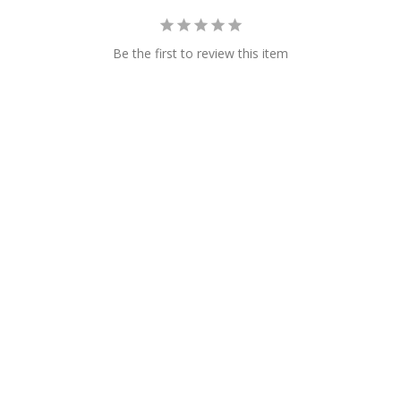
Be the first to review this item