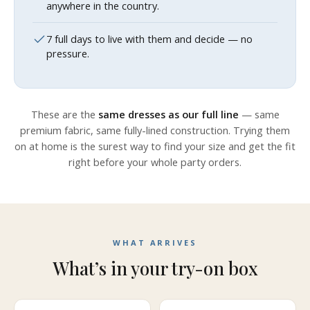
anywhere in the country.
7 full days to live with them and decide — no
pressure.
These are the
same dresses as our full line
— same
premium fabric, same fully-lined construction. Trying them
on at home is the surest way to find your size and get the fit
right before your whole party orders.
WHAT ARRIVES
What’s in your try-on box