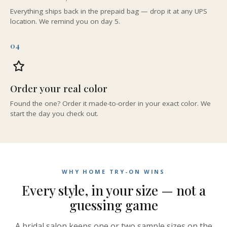
Everything ships back in the prepaid bag — drop it at any UPS
location. We remind you on day 5.
04
Order your real color
Found the one? Order it made-to-order in your exact color. We
start the day you check out.
WHY HOME TRY-ON WINS
Every style, in your size — not a
guessing game
A bridal salon keeps one or two sample sizes on the