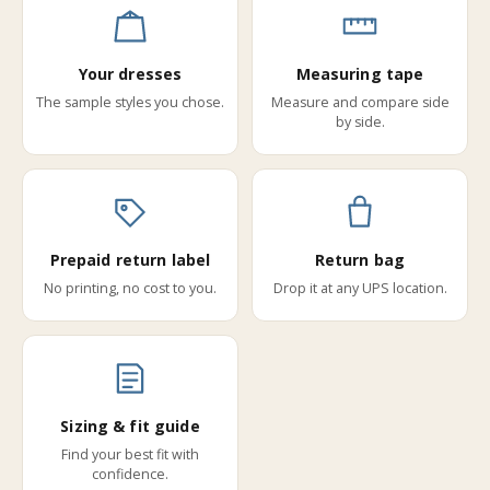
Your dresses
Measuring tape
The sample styles you chose.
Measure and compare side
by side.
Prepaid return label
Return bag
No printing, no cost to you.
Drop it at any UPS location.
Sizing & fit guide
Find your best fit with
confidence.