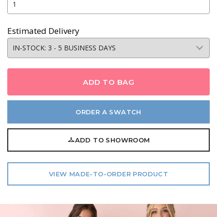
Estimated Delivery
ADD TO BAG
ORDER A SWATCH
ADD TO SHOWROOM
VIEW MADE-TO-ORDER PRODUCT