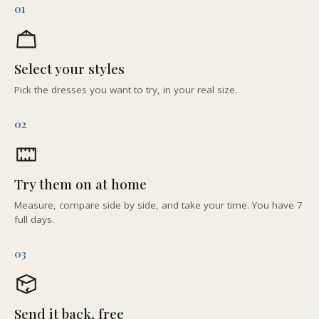
01
Select your styles
Pick the dresses you want to try, in your real size.
02
Try them on at home
Measure, compare side by side, and take your time. You have 7
full days.
03
Send it back, free