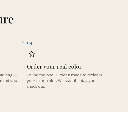
ure
04
Order your real color
paid bag —
Found the one? Order it made-to-order in
remind you
your exact color. We start the day you
check out.