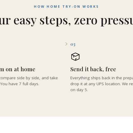
HOW HOME TRY-ON WORKS
ur easy steps, zero press
03
em on at home
Send it back, free
ompare side by side, and take
Everything ships back in the pre
 You have 7 full days.
drop it at any UPS location. We 
on day 5.