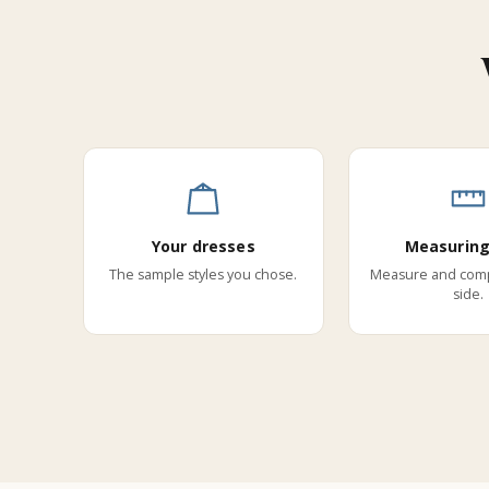
Your dresses
Measuring
The sample styles you chose.
Measure and comp
side.