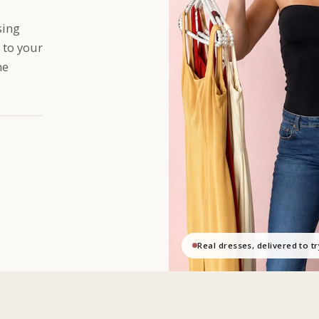
sing
 to your
me
Real dresses, delivered to t