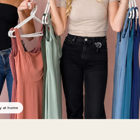
ry at home