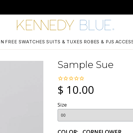
ON
FREE SWATCHES
SUITS & TUXES
ROBES & PJS
ACCES
Sample Sue
$ 10.00
Size
COLOR:
CORNFLOWER