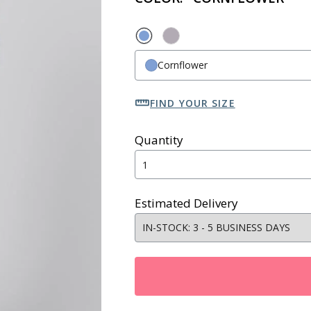
Cornflower
FIND YOUR SIZE
Quantity
Estimated Delivery