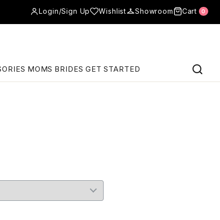
Login/Sign Up
Wishlist
Showroom
Cart
0
SORIES
MOMS
BRIDES
GET STARTED