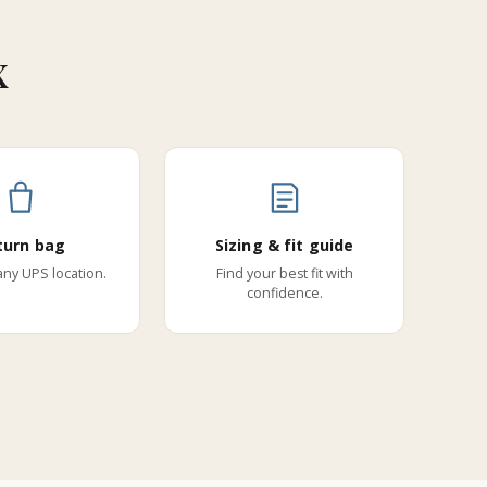
x
turn bag
Sizing & fit guide
 any UPS location.
Find your best fit with
confidence.