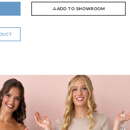
ADD TO SHOWROOM
ODUCT