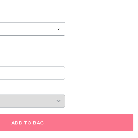
ADD TO BAG