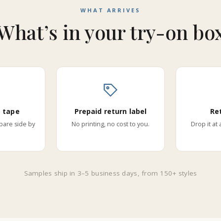
WHAT ARRIVES
What’s in your try-on bo
 tape
Prepaid return label
Re
are side by
No printing, no cost to you.
Drop it at
Samples ship in 3–5 business days, from 150+ styles