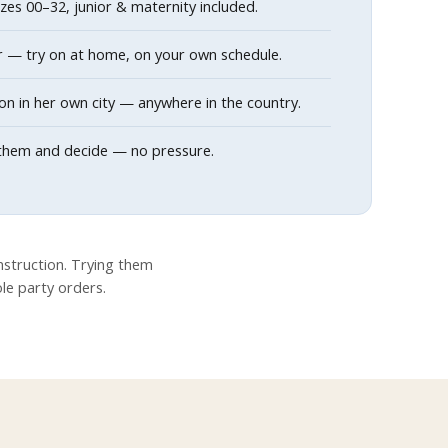
sizes 00–32, junior & maternity included.
r — try on at home, on your own schedule.
on in her own city — anywhere in the country.
th them and decide — no pressure.
struction. Trying them
ole party orders.