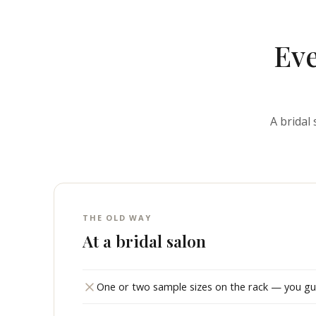
Eve
A bridal
THE OLD WAY
At a bridal salon
One or two sample sizes on the rack — you gues