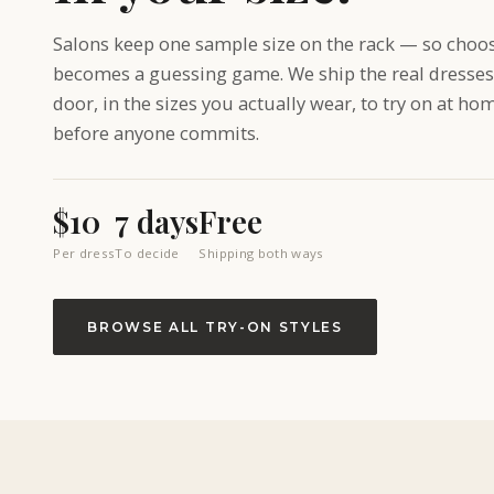
Salons keep one sample size on the rack — so choo
becomes a guessing game. We ship the real dresses
door, in the sizes you actually wear, to try on at ho
before anyone commits.
$10
7 days
Free
Per dress
To decide
Shipping both ways
BROWSE ALL TRY-ON STYLES