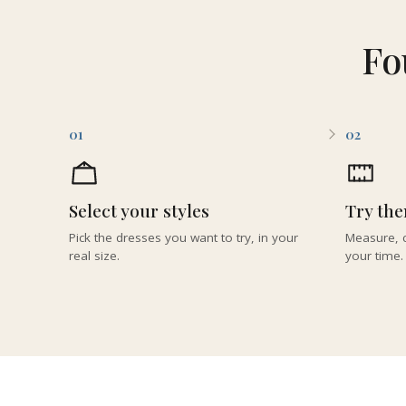
Fo
01
02
Select your styles
Try th
Pick the dresses you want to try, in your
Measure, c
real size.
your time.