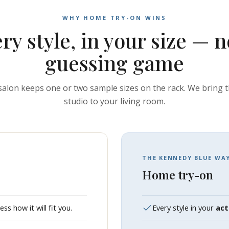
WHY HOME TRY-ON WINS
ry style, in your size — n
guessing game
 salon keeps one or two sample sizes on the rack. We bring 
studio to your living room.
THE KENNEDY BLUE WA
Home try-on
s how it will fit you.
Every style in your
act