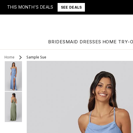
THIS MONTH'S DEALS
SEE DEALS
BRIDESMAID DRESSES
HOME TRY-
Home
Sample Sue