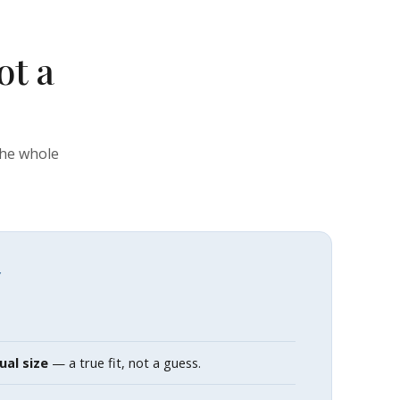
ot a
the whole
Y
ual size
— a true fit, not a guess.