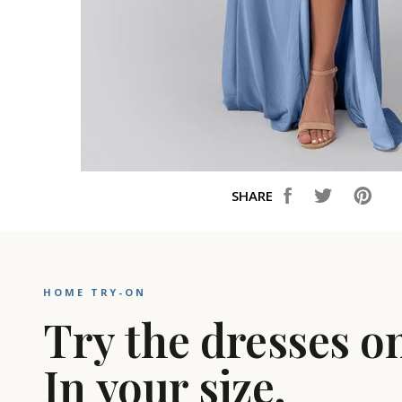
SHARE
HOME TRY-ON
Try the dresses o
In your size.