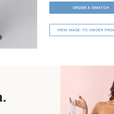
ORDER A SWATCH
VIEW MADE-TO-ORDER PR
n.