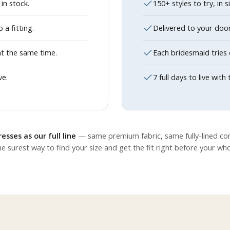
in stock.
150+ styles to try, in 
a fitting.
Delivered to your doo
at the same time.
Each bridesmaid tries 
ve.
7 full days to live wi
esses as our full line
— same premium fabric, same fully-lined con
e surest way to find your size and get the fit right before your wh