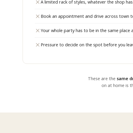
A limited rack of styles, whatever the shop has 
Book an appointment and drive across town to 
Your whole party has to be in the same place 
Pressure to decide on the spot before you lea
These are the
same dr
on at home is th